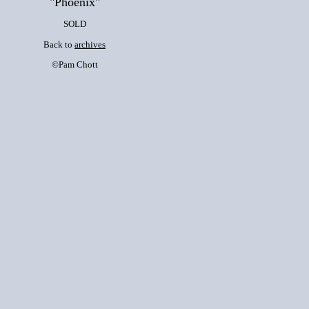
"Phoenix"
SOLD
Back to
archives
©Pam Chott